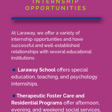
INTERNSHIP
OPPORTUNITIES
At Laraway, we offer a variety of
internship opportunities and have
successful and well-established
relationships with several educational
institutions.
•
Laraway School
offers special
education, teaching, and psychology
internships.
•
Therapeutic Foster Care and
Residential Programs
offer afternoon,
evening, and weekend social services,