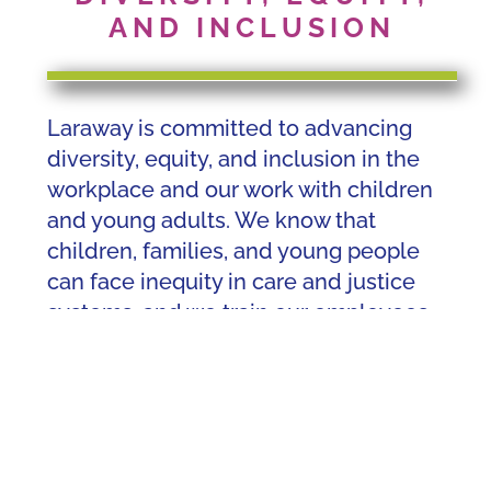
AND INCLUSION
Laraway is committed to advancing
diversity, equity, and inclusion in the
workplace and our work with children
and young adults. We know that
children, families, and young people
can face inequity in care and justice
systems, and we train our employees
and other employees from different
cultures and backgrounds to build the
skills they need to work with the
communities we serve. Laraway
opposes prejudice and racism in any