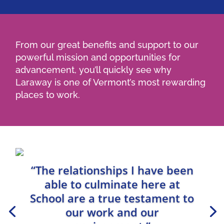
From our great benefits and support to our
powerful mission and opportunities for
advancement, you’ll quickly see why
Laraway is one of Vermont’s most rewarding
places to work.
“The relationships I have been
able to culminate here at
School are a true testament to
our work and our