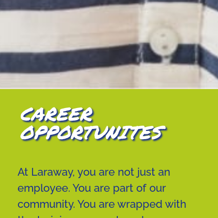
CAREER
OPPORTUNITES
At Laraway, you are not just an
employee. You are part of our
community. You are wrapped with