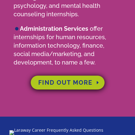
psychology, and mental health
counseling internships.
•
Administration Services
offer
internships for human resources,
information technology, finance,
social media/marketing, and
development, to name a few.
FIND OUT MORE