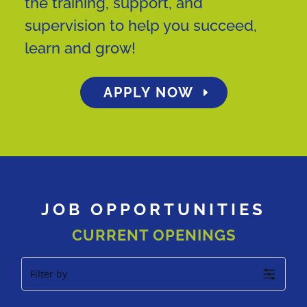
the training, support, and
supervision to help you succeed,
learn and grow!
APPLY NOW
JOB OPPORTUNITIES
CURRENT OPENINGS
Filter by