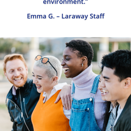
environment.”
Emma G. – Laraway Staff