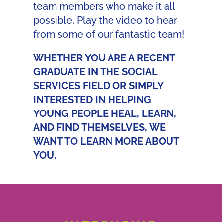
team members who make it all
possible. Play the video to hear
from some of our fantastic team!
WHETHER YOU ARE A RECENT
GRADUATE IN THE SOCIAL
SERVICES FIELD OR SIMPLY
INTERESTED IN HELPING
YOUNG PEOPLE HEAL, LEARN,
AND FIND THEMSELVES, WE
WANT TO LEARN MORE ABOUT
YOU.