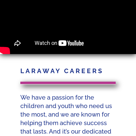
LARAWAY CAREERS
We have a passion for the
children and youth who need us
the most, and we are known for
helping them achieve success
that lasts. And it’s our dedicated