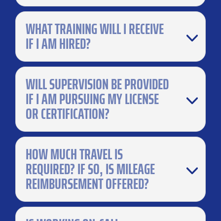
WHAT TRAINING WILL I RECEIVE
IF I AM HIRED?
WILL SUPERVISION BE PROVIDED
IF I AM PURSUING MY LICENSE
OR CERTIFICATION?
HOW MUCH TRAVEL IS
REQUIRED? IF SO, IS MILEAGE
REIMBURSEMENT OFFERED?