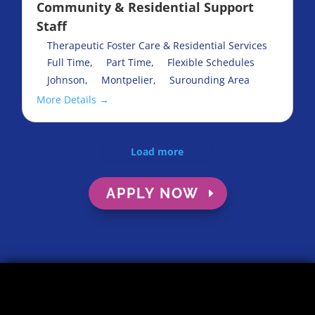
Community & Residential Support
Staff
Therapeutic Foster Care & Residential Services
Full Time
Part Time
Flexible Schedules
Johnson
Montpelier
Surounding Area
More Details
Load more
APPLY NOW