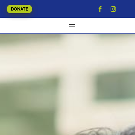
DONATE