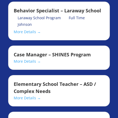
Behavior Specialist – Laraway School
Laraway School Program
Full Time
Johnson
More Details
Case Manager – SHINES Program
More Details
Elementary School Teacher – ASD /
Complex Needs
More Details