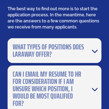
The best way to find out more is to start the
application process. In the meantime, here
are the answers to a few common questions
we receive from many applicants.
WHAT TYPES OF POSITIONS DOES
LARAWAY OFFER?
CAN I EMAIL MY RESUME TO HR
FOR CONSIDERATION IF I AM
UNSURE WHICH POSITION, I
WOULD BE MOST QUALIFIED
FOR?