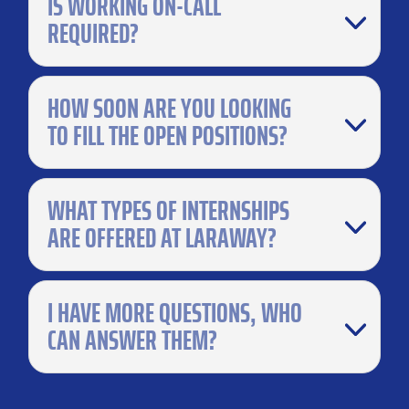
IS WORKING ON-CALL
REQUIRED?
HOW SOON ARE YOU LOOKING
TO FILL THE OPEN POSITIONS?
WHAT TYPES OF INTERNSHIPS
ARE OFFERED AT LARAWAY?
I HAVE MORE QUESTIONS, WHO
CAN ANSWER THEM?