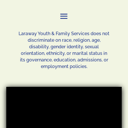
Laraway Youth & Family Services does not
discriminate on race, religion, age,
disability, gender identity, sexual
orientation, ethnicity, or marital status in
its governance, education, admissions, or
employment policies.