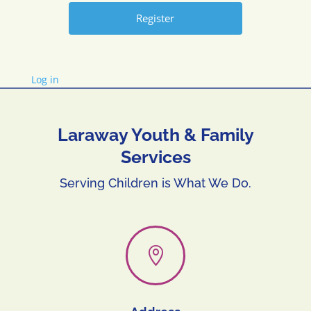
Log in
Laraway Youth & Family
Services
Serving Children is What We Do.
