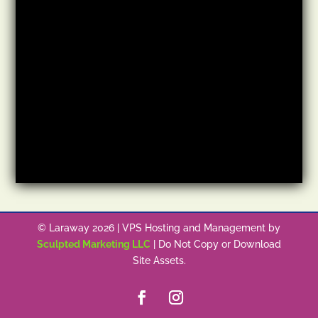
© Laraway 2026 | VPS Hosting and Management by
Sculpted Marketing LLC
| Do Not Copy or Download
Site Assets.