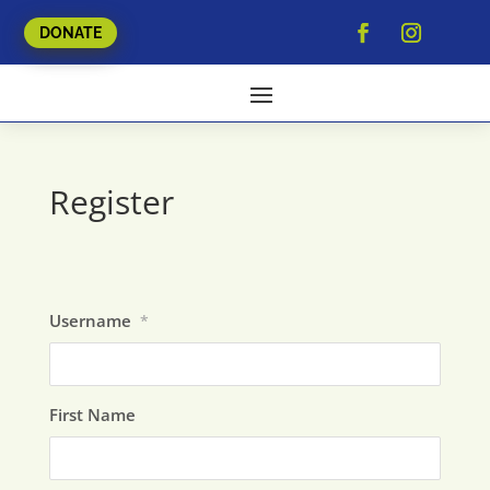
DONATE
Register
Username
*
First Name