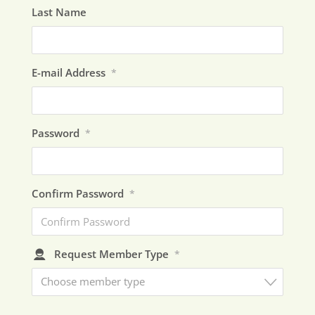
Last Name
E-mail Address
*
Password
*
Confirm Password
*
Request Member Type
*
Choose member type