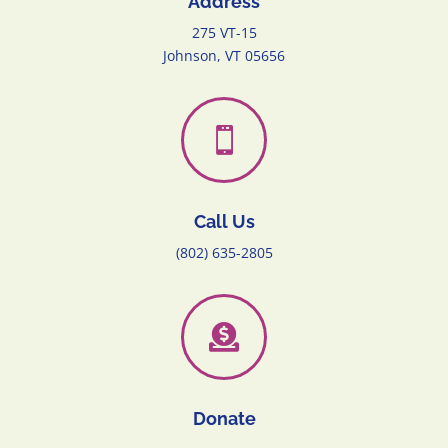
Address
275 VT-15
Johnson, VT 05656

Call Us
(802) 635-2805

Donate